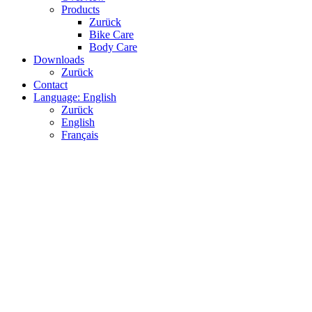
Products
Zurück
Bike Care
Body Care
Downloads
Zurück
Contact
Language: English
Zurück
English
Français