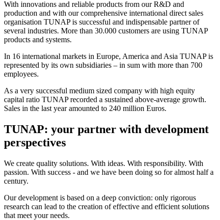
With innovations and reliable products from our R&D and
production and with our comprehensive international direct sales
organisation TUNAP is successful and indispensable partner of
several industries. More than 30.000 customers are using TUNAP
products and systems.
In 16 international markets in Europe, America and Asia TUNAP is
represented by its own subsidiaries – in sum with more than 700
employees.
As a very successful medium sized company with high equity
capital ratio TUNAP recorded a sustained above-average growth.
Sales in the last year amounted to 240 million Euros.
TUNAP: your partner with development
perspectives
We create quality solutions. With ideas. With responsibility. With
passion. With success - and we have been doing so for almost half a
century.
Our development is based on a deep conviction: only rigorous
research can lead to the creation of effective and efficient solutions
that meet your needs.