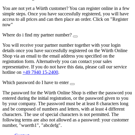
You are not yet a Würth customer? You can register online in a few
simple steps. Once you have successfully registered, you will have
access to all prices and can then place an order. Click on "Register
now"
Where do i find my partner number?
You will receive your partner number together with your login
details once you have successfully registered on the Würth Online
Shop via an email to the email address you specified on the
registration form. Alternatively you can contact your sales
representative. If you do not have this data, please call our service
hotline on
+49 7940 15-2400
.
Which password do I have to enter
The password for the Würth Online Shop is either the password you
entered during the initial registration, or the password given to you
by your company. The password must be at least 8 characters long
and be composed of numbers and letters, with at least 4 different
characters. The use of special characters is not permitted. The
following terms are also not allowed as a password: your customer
number, "wuerth1", "abcdefg".