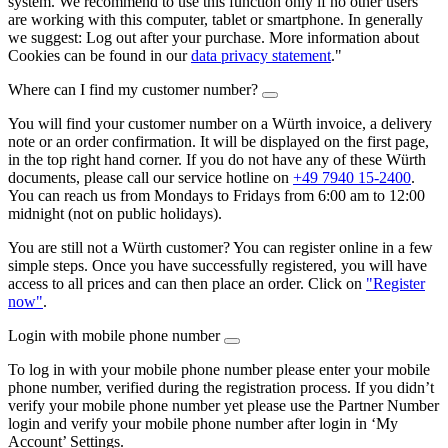
system. We recommend to use this function only if no other users
are working with this computer, tablet or smartphone. In generally
we suggest: Log out after your purchase. More information about
Cookies can be found in our
data privacy statement
."
Where can I find my customer number?
You will find your customer number on a Würth invoice, a delivery
note or an order confirmation. It will be displayed on the first page,
in the top right hand corner. If you do not have any of these Würth
documents, please call our service hotline on
+49 7940 15-2400
.
You can reach us from Mondays to Fridays from 6:00 am to 12:00
midnight (not on public holidays).
You are still not a Würth customer? You can register online in a few
simple steps. Once you have successfully registered, you will have
access to all prices and can then place an order. Click on
"Register
now"
.
Login with mobile phone number
To log in with your mobile phone number please enter your mobile
phone number, verified during the registration process. If you didn’t
verify your mobile phone number yet please use the Partner Number
login and verify your mobile phone number after login in ‘My
Account’ Settings.