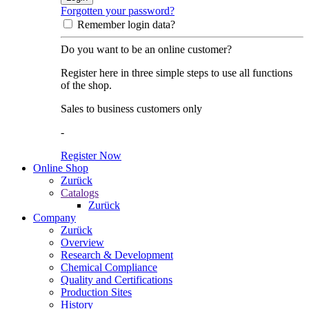
Forgotten your password?
Remember login data?
Do you want to be an online customer?
Register here in three simple steps to use all functions
of the shop.
Sales to business customers only
-
Register Now
Online Shop
Zurück
Catalogs
Zurück
Company
Zurück
Overview
Research & Development
Chemical Compliance
Quality and Certifications
Production Sites
History