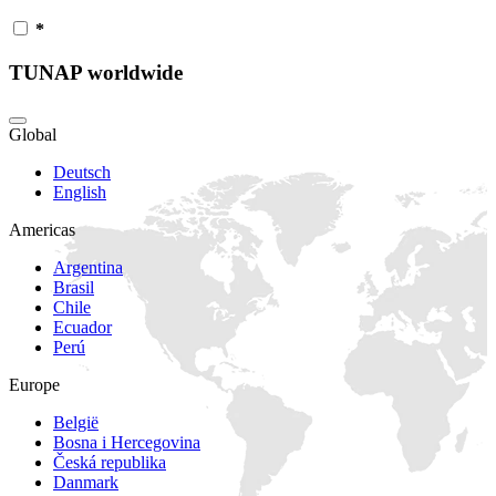
*
TUNAP worldwide
Global
Deutsch
English
Americas
Argentina
Brasil
Chile
Ecuador
Perú
Europe
België
Bosna i Hercegovina
Česká republika
Danmark