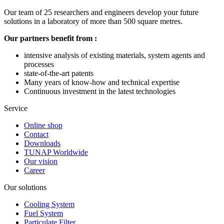
Our team of 25 researchers and engineers develop your future
solutions in a laboratory of more than 500 square metres.
Our partners benefit from :
intensive analysis of existing materials, system agents and
processes
state-of-the-art patents
Many years of know-how and technical expertise
Continuous investment in the latest technologies
Service
Online shop
Contact
Downloads
TUNAP Worldwide
Our vision
Career
Our solutions
Cooling System
Fuel System
Particulate Filter