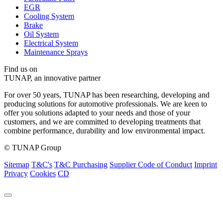
EGR
Cooling System
Brake
Oil System
Electrical System
Maintenance Sprays
Find us on
TUNAP, an innovative partner
For over 50 years, TUNAP has been researching, developing and
producing solutions for automotive professionals. We are keen to
offer you solutions adapted to your needs and those of your
customers, and we are committed to developing treatments that
combine performance, durability and low environmental impact.
© TUNAP Group
Sitemap
T&C's
T&C Purchasing
Supplier Code of Conduct
Imprint
Privacy
Cookies
CD