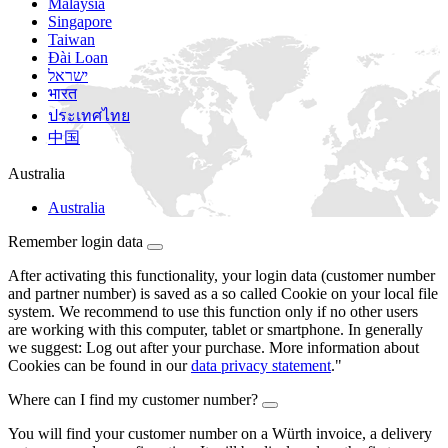
Malaysia
Singapore
Taiwan
Đài Loan
ישראל
भारत
ประเทศไทย
中国
Australia
Australia
Remember login data
After activating this functionality, your login data (customer number
and partner number) is saved as a so called Cookie on your local file
system. We recommend to use this function only if no other users
are working with this computer, tablet or smartphone. In generally
we suggest: Log out after your purchase. More information about
Cookies can be found in our
data privacy statement
."
Where can I find my customer number?
You will find your customer number on a Würth invoice, a delivery