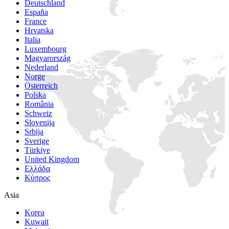
Deutschland
España
France
Hrvatska
Italia
Luxembourg
Magyarország
Nederland
Norge
Österreich
Polska
România
Schweiz
Slovenija
Srbija
Sverige
Türkiye
United Kingdom
Ελλάδα
Κύπρος
Asia
Korea
Kuwait