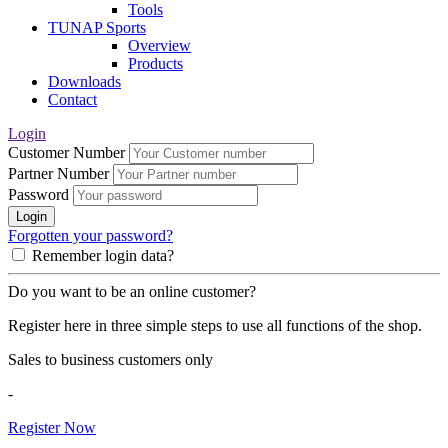
Tools
TUNAP Sports
Overview
Products
Downloads
Contact
Login
Customer Number
Partner Number
Password
Login
Forgotten your password?
Remember login data?
Do you want to be an online customer?
Register here in three simple steps to use all functions of the shop.
Sales to business customers only
-
Register Now