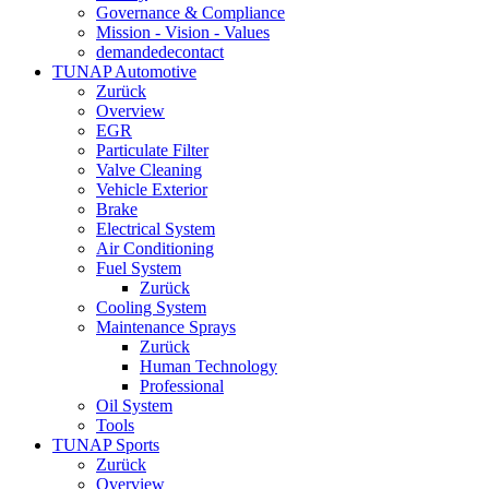
Governance & Compliance
Mission - Vision - Values
demandedecontact
TUNAP Automotive
Zurück
Overview
EGR
Particulate Filter
Valve Cleaning
Vehicle Exterior
Brake
Electrical System
Air Conditioning
Fuel System
Zurück
Cooling System
Maintenance Sprays
Zurück
Human Technology
Professional
Oil System
Tools
TUNAP Sports
Zurück
Overview