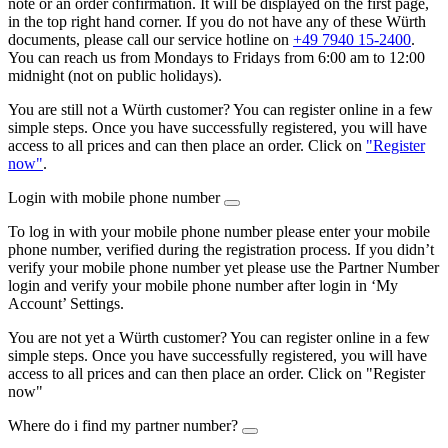
note or an order confirmation. It will be displayed on the first page,
in the top right hand corner. If you do not have any of these Würth
documents, please call our service hotline on
+49 7940 15-2400
.
You can reach us from Mondays to Fridays from 6:00 am to 12:00
midnight (not on public holidays).
You are still not a Würth customer? You can register online in a few
simple steps. Once you have successfully registered, you will have
access to all prices and can then place an order. Click on
"Register
now"
.
Login with mobile phone number
To log in with your mobile phone number please enter your mobile
phone number, verified during the registration process. If you didn’t
verify your mobile phone number yet please use the Partner Number
login and verify your mobile phone number after login in ‘My
Account’ Settings.
You are not yet a Würth customer? You can register online in a few
simple steps. Once you have successfully registered, you will have
access to all prices and can then place an order. Click on "Register
now"
Where do i find my partner number?