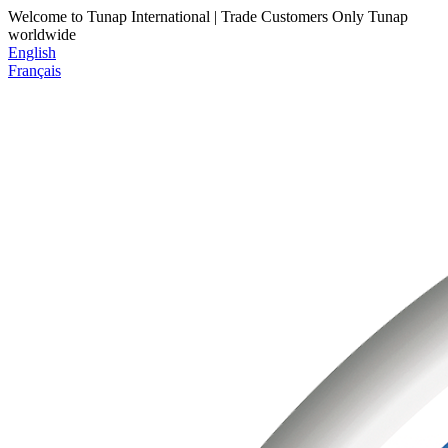
Welcome to Tunap International | Trade Customers Only
Tunap
worldwide
English
Français