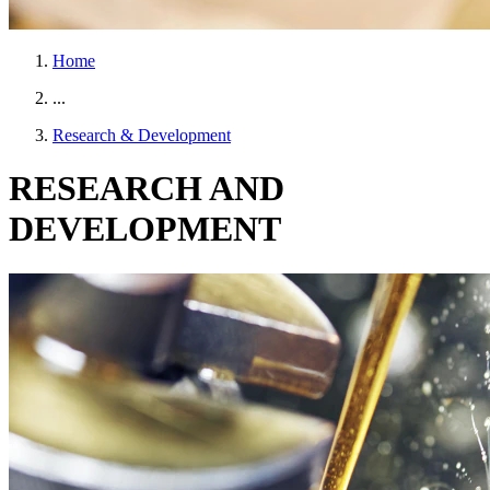
Home
...
Research & Development
RESEARCH AND
DEVELOPMENT