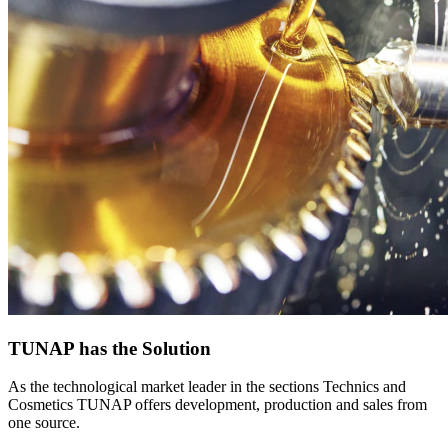
TUNAP has the Solution
As the technological market leader in the sections Technics and
Cosmetics TUNAP offers development, production and sales from
one source.