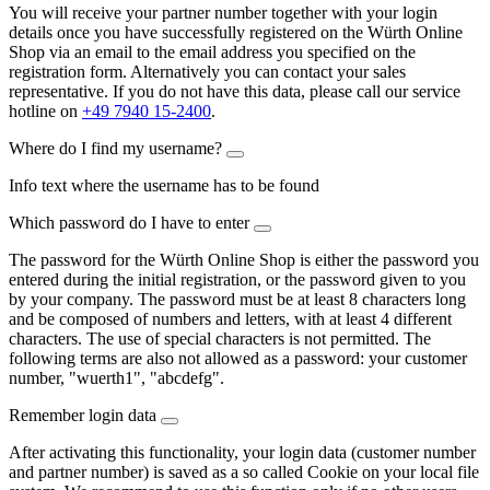
You will receive your partner number together with your login
details once you have successfully registered on the Würth Online
Shop via an email to the email address you specified on the
registration form. Alternatively you can contact your sales
representative. If you do not have this data, please call our service
hotline on
+49 7940 15-2400
.
Where do I find my username?
Info text where the username has to be found
Which password do I have to enter
The password for the Würth Online Shop is either the password you
entered during the initial registration, or the password given to you
by your company. The password must be at least 8 characters long
and be composed of numbers and letters, with at least 4 different
characters. The use of special characters is not permitted. The
following terms are also not allowed as a password: your customer
number, "wuerth1", "abcdefg".
Remember login data
After activating this functionality, your login data (customer number
and partner number) is saved as a so called Cookie on your local file