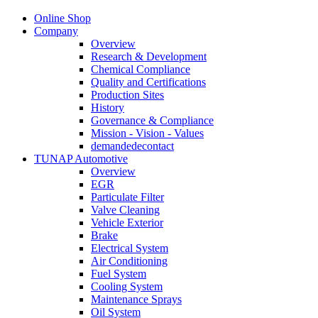
Online Shop
Company
Overview
Research & Development
Chemical Compliance
Quality and Certifications
Production Sites
History
Governance & Compliance
Mission - Vision - Values
demandedecontact
TUNAP Automotive
Overview
EGR
Particulate Filter
Valve Cleaning
Vehicle Exterior
Brake
Electrical System
Air Conditioning
Fuel System
Cooling System
Maintenance Sprays
Oil System