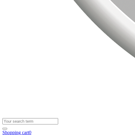
Shopping cart
0