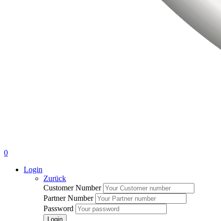
0
Login
Zurück
Customer Number
Partner Number
Password
Login