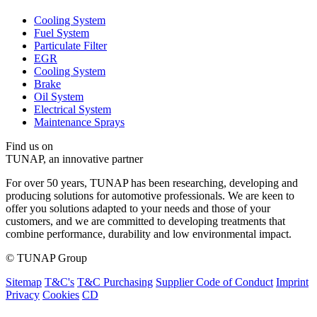
Cooling System
Fuel System
Particulate Filter
EGR
Cooling System
Brake
Oil System
Electrical System
Maintenance Sprays
Find us on
TUNAP, an innovative partner
For over 50 years, TUNAP has been researching, developing and
producing solutions for automotive professionals. We are keen to
offer you solutions adapted to your needs and those of your
customers, and we are committed to developing treatments that
combine performance, durability and low environmental impact.
© TUNAP Group
Sitemap
T&C's
T&C Purchasing
Supplier Code of Conduct
Imprint
Privacy
Cookies
CD