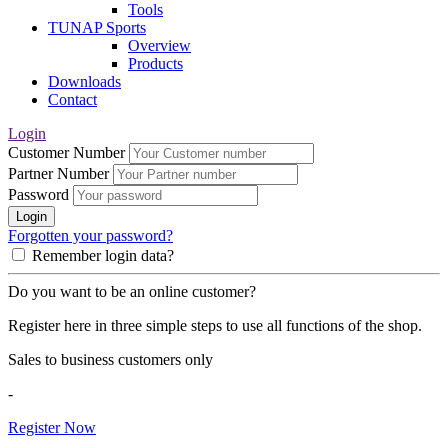
Tools
TUNAP Sports
Overview
Products
Downloads
Contact
Login
Customer Number
Partner Number
Password
Login
Forgotten your password?
Remember login data?
Do you want to be an online customer?
Register here in three simple steps to use all functions of the shop.
Sales to business customers only
-
Register Now