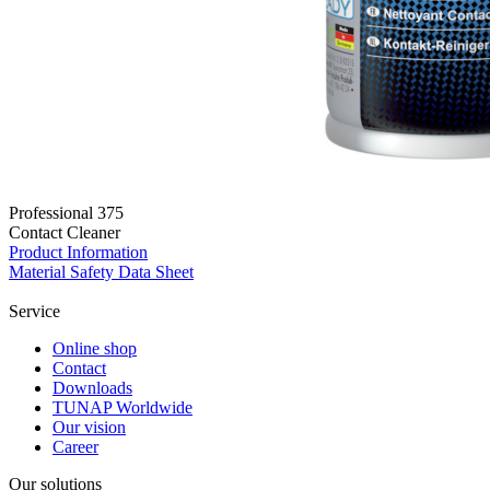
Professional 375
Contact Cleaner
Product Information
Material Safety Data Sheet
Service
Online shop
Contact
Downloads
TUNAP Worldwide
Our vision
Career
Our solutions