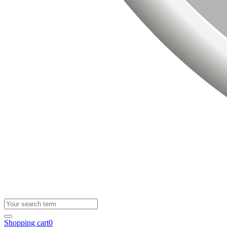
Shopping cart
0