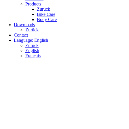
Products
Zurück
Bike Care
Body Care
Downloads
Zurück
Contact
Language: English
Zurück
English
Français