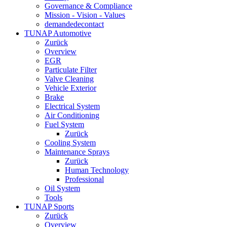
Governance & Compliance
Mission - Vision - Values
demandedecontact
TUNAP Automotive
Zurück
Overview
EGR
Particulate Filter
Valve Cleaning
Vehicle Exterior
Brake
Electrical System
Air Conditioning
Fuel System
Zurück
Cooling System
Maintenance Sprays
Zurück
Human Technology
Professional
Oil System
Tools
TUNAP Sports
Zurück
Overview