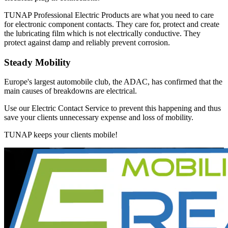
TUNAP Professional Electric Products are what you need to care
for electronic component contacts. They care for, protect and create
the lubricating film which is not electrically conductive. They
protect against damp and reliably prevent corrosion.
Steady Mobility
Europe's largest automobile club, the ADAC, has confirmed that the
main causes of breakdowns are electrical.
Use our Electric Contact Service to prevent this happening and thus
save your clients unnecessary expense and loss of mobility.
TUNAP keeps your clients mobile!