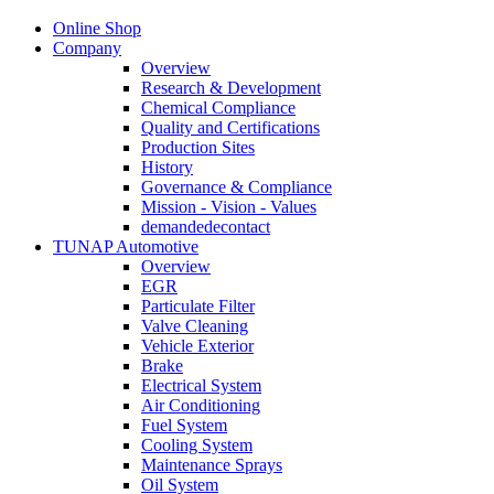
Online Shop
Company
Overview
Research & Development
Chemical Compliance
Quality and Certifications
Production Sites
History
Governance & Compliance
Mission - Vision - Values
demandedecontact
TUNAP Automotive
Overview
EGR
Particulate Filter
Valve Cleaning
Vehicle Exterior
Brake
Electrical System
Air Conditioning
Fuel System
Cooling System
Maintenance Sprays
Oil System