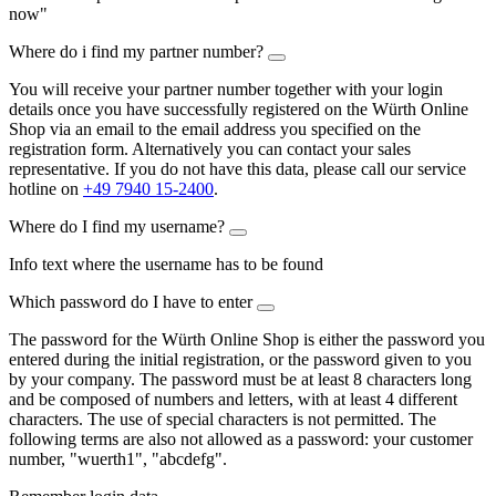
now"
Where do i find my partner number?
You will receive your partner number together with your login
details once you have successfully registered on the Würth Online
Shop via an email to the email address you specified on the
registration form. Alternatively you can contact your sales
representative. If you do not have this data, please call our service
hotline on
+49 7940 15-2400
.
Where do I find my username?
Info text where the username has to be found
Which password do I have to enter
The password for the Würth Online Shop is either the password you
entered during the initial registration, or the password given to you
by your company. The password must be at least 8 characters long
and be composed of numbers and letters, with at least 4 different
characters. The use of special characters is not permitted. The
following terms are also not allowed as a password: your customer
number, "wuerth1", "abcdefg".