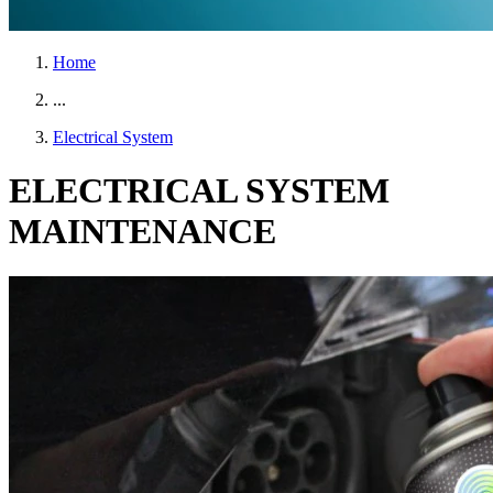
Home
...
Electrical System
ELECTRICAL SYSTEM
MAINTENANCE