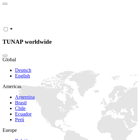
*
TUNAP worldwide
Global
Deutsch
English
Americas
Argentina
Brasil
Chile
Ecuador
Perú
Europe