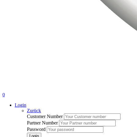
0
Login
Zurück
Customer Number
Partner Number
Password
Login