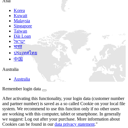
Asia
Korea
Kuwait
Malaysia
Singapore
Taiwan
Đài Loan
ישראל
भारत
ประเทศไทย
中国
Australia
Australia
Remember login data
After activating this functionality, your login data (customer number
and partner number) is saved as a so called Cookie on your local file
system. We recommend to use this function only if no other users
are working with this computer, tablet or smartphone. In generally
we suggest: Log out after your purchase. More information about
Cookies can be found in our
data privacy statement
."