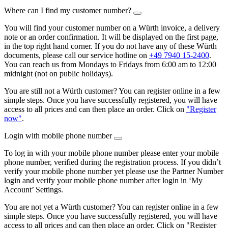
Where can I find my customer number?
You will find your customer number on a Würth invoice, a delivery
note or an order confirmation. It will be displayed on the first page,
in the top right hand corner. If you do not have any of these Würth
documents, please call our service hotline on
+49 7940 15-2400
.
You can reach us from Mondays to Fridays from 6:00 am to 12:00
midnight (not on public holidays).
You are still not a Würth customer? You can register online in a few
simple steps. Once you have successfully registered, you will have
access to all prices and can then place an order. Click on
"Register
now"
.
Login with mobile phone number
To log in with your mobile phone number please enter your mobile
phone number, verified during the registration process. If you didn’t
verify your mobile phone number yet please use the Partner Number
login and verify your mobile phone number after login in ‘My
Account’ Settings.
You are not yet a Würth customer? You can register online in a few
simple steps. Once you have successfully registered, you will have
access to all prices and can then place an order. Click on "Register