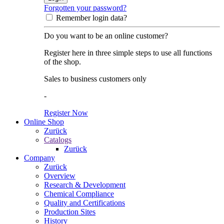
Forgotten your password?
Remember login data?
Do you want to be an online customer?
Register here in three simple steps to use all functions
of the shop.
Sales to business customers only
-
Register Now
Online Shop
Zurück
Catalogs
Zurück
Company
Zurück
Overview
Research & Development
Chemical Compliance
Quality and Certifications
Production Sites
History