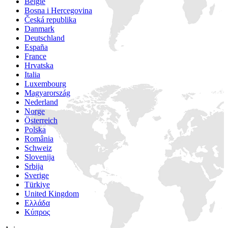
België
Bosna i Hercegovina
Česká republika
Danmark
Deutschland
España
France
Hrvatska
Italia
Luxembourg
Magyarország
Nederland
Norge
Österreich
Polska
România
Schweiz
Slovenija
Srbija
Sverige
Türkiye
United Kingdom
Ελλάδα
Κύπρος