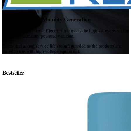
Ready for the E-Mobility Generation
TUNAP's Professional Electric Line meets the high standards set for
the latest electrically powered vehicles.
Safety and a long service life are safeguarded as the products are
suited to use with high voltage equipment.
Bestseller