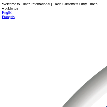
Welcome to Tunap International | Trade Customers Only
Tunap
worldwide
English
Français