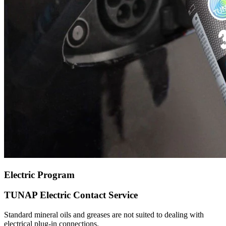
Electric Program
TUNAP Electric Contact Service
Standard mineral oils and greases are not suited to dealing with
electrical plug-in connections.