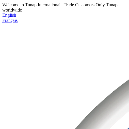
Welcome to Tunap International | Trade Customers Only
Tunap
worldwide
English
Français