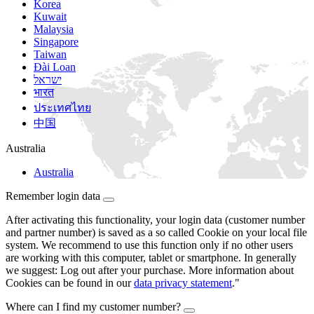
Korea
Kuwait
Malaysia
Singapore
Taiwan
Đài Loan
ישראל
भारत
ประเทศไทย
中国
Australia
Australia
Remember login data
After activating this functionality, your login data (customer number
and partner number) is saved as a so called Cookie on your local file
system. We recommend to use this function only if no other users
are working with this computer, tablet or smartphone. In generally
we suggest: Log out after your purchase. More information about
Cookies can be found in our
data privacy statement
."
Where can I find my customer number?