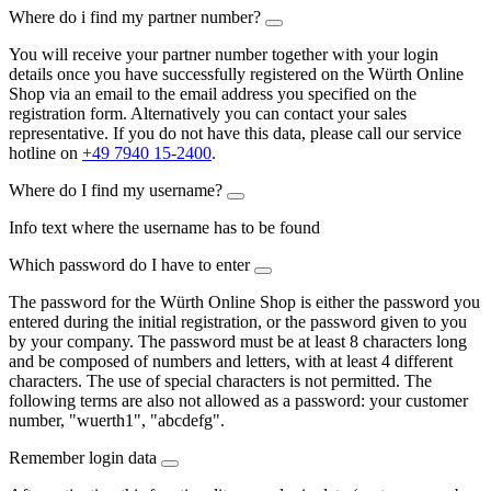
Where do i find my partner number?
You will receive your partner number together with your login
details once you have successfully registered on the Würth Online
Shop via an email to the email address you specified on the
registration form. Alternatively you can contact your sales
representative. If you do not have this data, please call our service
hotline on
+49 7940 15-2400
.
Where do I find my username?
Info text where the username has to be found
Which password do I have to enter
The password for the Würth Online Shop is either the password you
entered during the initial registration, or the password given to you
by your company. The password must be at least 8 characters long
and be composed of numbers and letters, with at least 4 different
characters. The use of special characters is not permitted. The
following terms are also not allowed as a password: your customer
number, "wuerth1", "abcdefg".
Remember login data