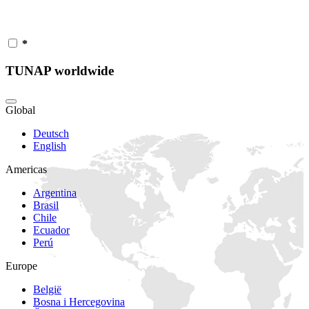
*
TUNAP worldwide
Global
Deutsch
English
Americas
Argentina
Brasil
Chile
Ecuador
Perú
Europe
België
Bosna i Hercegovina