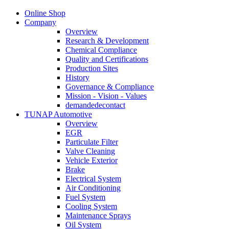
Online Shop
Company
Overview
Research & Development
Chemical Compliance
Quality and Certifications
Production Sites
History
Governance & Compliance
Mission - Vision - Values
demandedecontact
TUNAP Automotive
Overview
EGR
Particulate Filter
Valve Cleaning
Vehicle Exterior
Brake
Electrical System
Air Conditioning
Fuel System
Cooling System
Maintenance Sprays
Oil System