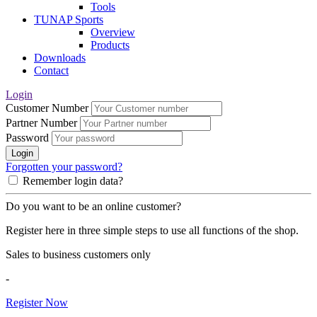
Tools
TUNAP Sports
Overview
Products
Downloads
Contact
Login
Customer Number
Partner Number
Password
Login
Forgotten your password?
Remember login data?
Do you want to be an online customer?
Register here in three simple steps to use all functions of the shop.
Sales to business customers only
-
Register Now