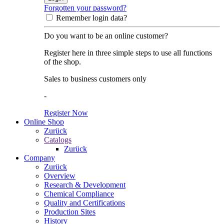
Forgotten your password?
Remember login data?
Do you want to be an online customer?
Register here in three simple steps to use all functions
of the shop.
Sales to business customers only
-
Register Now
Online Shop
Zurück
Catalogs
Zurück
Company
Zurück
Overview
Research & Development
Chemical Compliance
Quality and Certifications
Production Sites
History