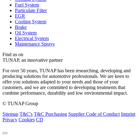
Fuel System
Particulate Filter
EGR
Cooling System
Brake
Oil System
Electrical System
Maintenance Sprays
Find us on
TUNAP, an innovative partner
For over 50 years, TUNAP has been researching, developing and
producing solutions for automotive professionals. We are keen to
offer you solutions adapted to your needs and those of your
customers, and we are committed to developing treatments that
combine performance, durability and low environmental impact.
© TUNAP Group
Sitemap
T&C's
T&C Purchasing
Supplier Code of Conduct
Imprint
Privacy
Cookies
CD