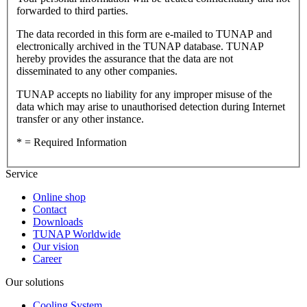
forwarded to third parties.
The data recorded in this form are e-mailed to TUNAP and
electronically archived in the TUNAP database. TUNAP
hereby provides the assurance that the data are not
disseminated to any other companies.
TUNAP accepts no liability for any improper misuse of the
data which may arise to unauthorised detection during Internet
transfer or any other instance.
* = Required Information
Service
Online shop
Contact
Downloads
TUNAP Worldwide
Our vision
Career
Our solutions
Cooling System