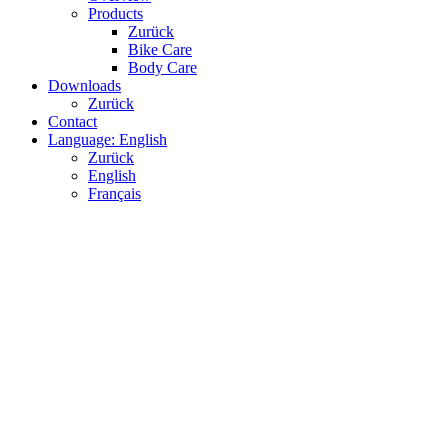
Products
Zurück
Bike Care
Body Care
Downloads
Zurück
Contact
Language: English
Zurück
English
Français