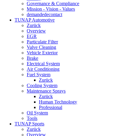
Governance & Compliance
Mission - Vision - Values
demandedecontact
TUNAP Automotive
Zurück
Overview
EGR
Particulate Filter
Valve Cleaning
Vehicle Exterior
Brake
Electrical System
Air Conditioning
Fuel System
Zurück
Cooling System
Maintenance Sprays
Zurück
Human Technology
Professional
Oil System
Tools
TUNAP Sports
Zurück
Overview