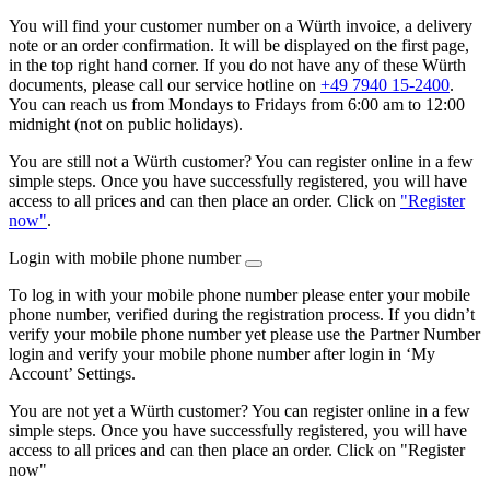
You will find your customer number on a Würth invoice, a delivery
note or an order confirmation. It will be displayed on the first page,
in the top right hand corner. If you do not have any of these Würth
documents, please call our service hotline on
+49 7940 15-2400
.
You can reach us from Mondays to Fridays from 6:00 am to 12:00
midnight (not on public holidays).
You are still not a Würth customer? You can register online in a few
simple steps. Once you have successfully registered, you will have
access to all prices and can then place an order. Click on
"Register
now"
.
Login with mobile phone number
To log in with your mobile phone number please enter your mobile
phone number, verified during the registration process. If you didn’t
verify your mobile phone number yet please use the Partner Number
login and verify your mobile phone number after login in ‘My
Account’ Settings.
You are not yet a Würth customer? You can register online in a few
simple steps. Once you have successfully registered, you will have
access to all prices and can then place an order. Click on "Register
now"