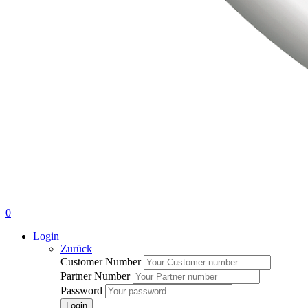
0
Login
Zurück
Customer Number
Partner Number
Password
Login