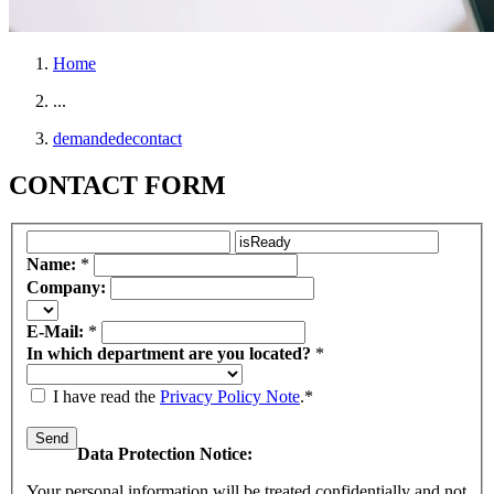
Home
...
demandedecontact
CONTACT FORM
Name:
*
Company:
E-Mail:
*
In which department are you located?
*
I have read the
Privacy Policy Note
.*
Data Protection Notice:
Your personal information will be treated confidentially and not