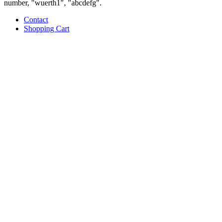
number, "wuerth1", "abcdefg".
Contact
Shopping Cart