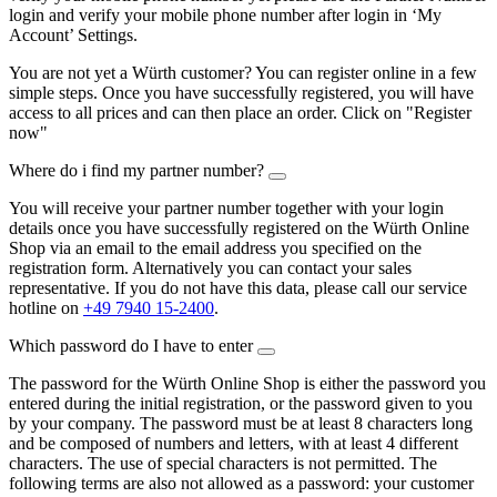
login and verify your mobile phone number after login in ‘My
Account’ Settings.
You are not yet a Würth customer? You can register online in a few
simple steps. Once you have successfully registered, you will have
access to all prices and can then place an order. Click on "Register
now"
Where do i find my partner number?
You will receive your partner number together with your login
details once you have successfully registered on the Würth Online
Shop via an email to the email address you specified on the
registration form. Alternatively you can contact your sales
representative. If you do not have this data, please call our service
hotline on
+49 7940 15-2400
.
Which password do I have to enter
The password for the Würth Online Shop is either the password you
entered during the initial registration, or the password given to you
by your company. The password must be at least 8 characters long
and be composed of numbers and letters, with at least 4 different
characters. The use of special characters is not permitted. The
following terms are also not allowed as a password: your customer