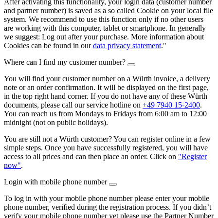
After activating this functionality, your login data (customer number
and partner number) is saved as a so called Cookie on your local file
system. We recommend to use this function only if no other users
are working with this computer, tablet or smartphone. In generally
we suggest: Log out after your purchase. More information about
Cookies can be found in our
data privacy statement
."
Where can I find my customer number?
You will find your customer number on a Würth invoice, a delivery
note or an order confirmation. It will be displayed on the first page,
in the top right hand corner. If you do not have any of these Würth
documents, please call our service hotline on
+49 7940 15-2400
.
You can reach us from Mondays to Fridays from 6:00 am to 12:00
midnight (not on public holidays).
You are still not a Würth customer? You can register online in a few
simple steps. Once you have successfully registered, you will have
access to all prices and can then place an order. Click on
"Register
now"
.
Login with mobile phone number
To log in with your mobile phone number please enter your mobile
phone number, verified during the registration process. If you didn’t
verify your mobile phone number yet please use the Partner Number