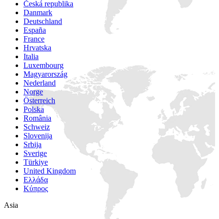
Česká republika
Danmark
Deutschland
España
France
Hrvatska
Italia
Luxembourg
Magyarország
Nederland
Norge
Österreich
Polska
România
Schweiz
Slovenija
Srbija
Sverige
Türkiye
United Kingdom
Ελλάδα
Κύπρος
Asia