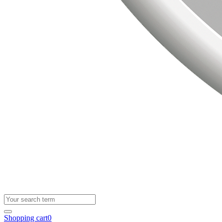
Shopping cart
0