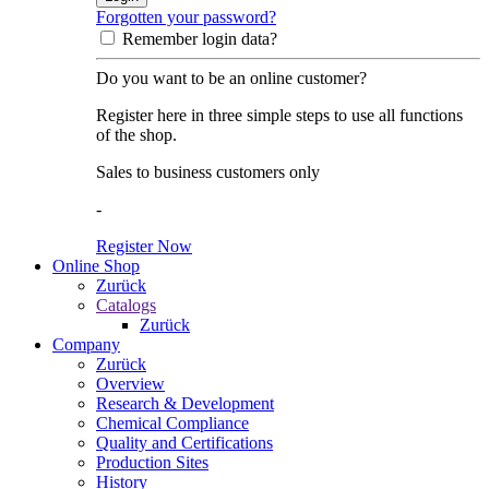
Forgotten your password?
Remember login data?
Do you want to be an online customer?
Register here in three simple steps to use all functions
of the shop.
Sales to business customers only
-
Register Now
Online Shop
Zurück
Catalogs
Zurück
Company
Zurück
Overview
Research & Development
Chemical Compliance
Quality and Certifications
Production Sites
History