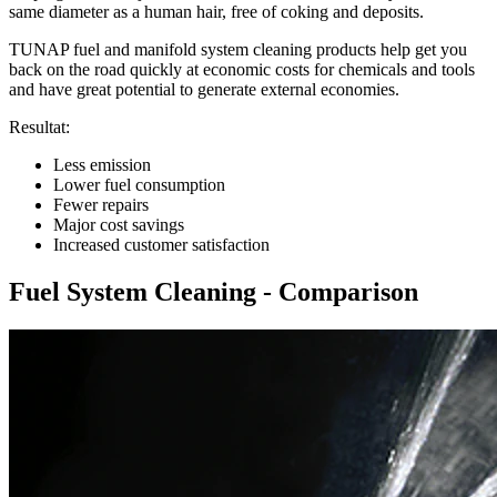
same diameter as a human hair, free of coking and deposits.
TUNAP fuel and manifold system cleaning products help get you
back on the road quickly at economic costs for chemicals and tools
and have great potential to generate external economies.
Resultat:
Less emission
Lower fuel consumption
Fewer repairs
Major cost savings
Increased customer satisfaction
Fuel System Cleaning - Comparison