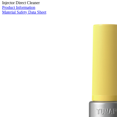
Injector Direct Cleaner
Product Information
Material Safety Data Sheet