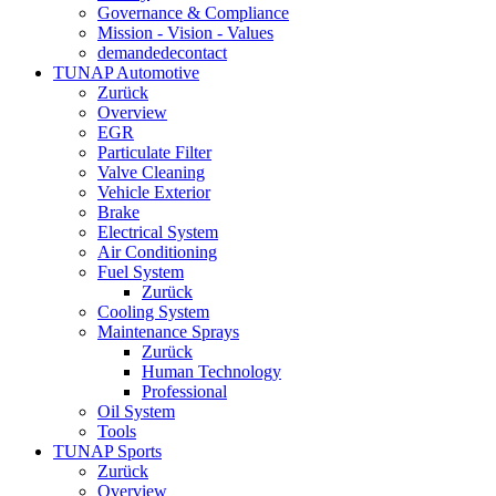
Governance & Compliance
Mission - Vision - Values
demandedecontact
TUNAP Automotive
Zurück
Overview
EGR
Particulate Filter
Valve Cleaning
Vehicle Exterior
Brake
Electrical System
Air Conditioning
Fuel System
Zurück
Cooling System
Maintenance Sprays
Zurück
Human Technology
Professional
Oil System
Tools
TUNAP Sports
Zurück
Overview