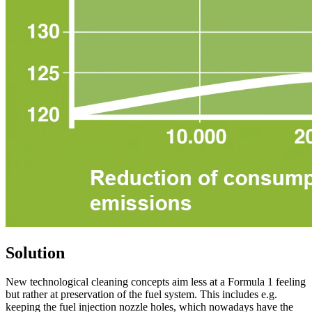
Solution
New technological cleaning concepts aim less at a Formula 1 feeling
but rather at preservation of the fuel system. This includes e.g.
keeping the fuel injection nozzle holes, which nowadays have the