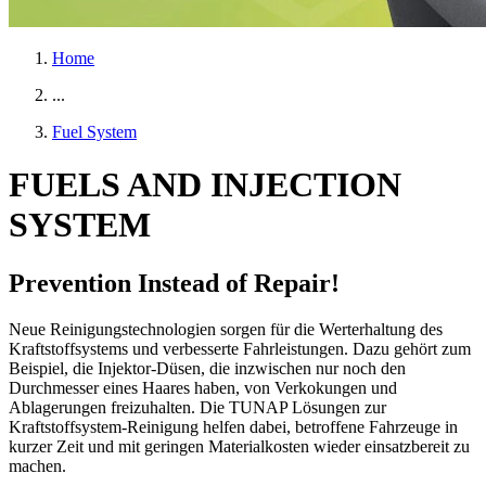
Home
...
Fuel System
FUELS AND INJECTION
SYSTEM
Prevention Instead of Repair!
Neue Reinigungstechnologien sorgen für die Werterhaltung des
Kraftstoffsystems und verbesserte Fahrleistungen. Dazu gehört zum
Beispiel, die Injektor-Düsen, die inzwischen nur noch den
Durchmesser eines Haares haben, von Verkokungen und
Ablagerungen freizuhalten. Die TUNAP Lösungen zur
Kraftstoffsystem-Reinigung helfen dabei, betroffene Fahrzeuge in
kurzer Zeit und mit geringen Materialkosten wieder einsatzbereit zu
machen.