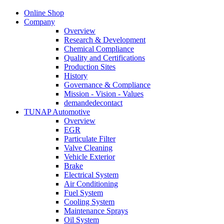
Online Shop
Company
Overview
Research & Development
Chemical Compliance
Quality and Certifications
Production Sites
History
Governance & Compliance
Mission - Vision - Values
demandedecontact
TUNAP Automotive
Overview
EGR
Particulate Filter
Valve Cleaning
Vehicle Exterior
Brake
Electrical System
Air Conditioning
Fuel System
Cooling System
Maintenance Sprays
Oil System