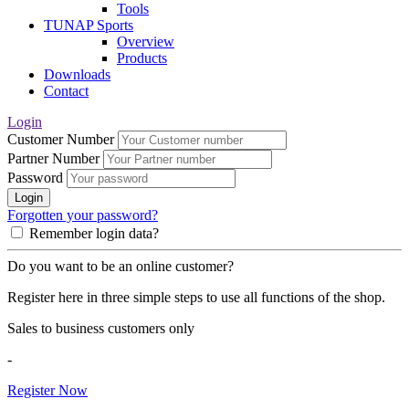
Tools
TUNAP Sports
Overview
Products
Downloads
Contact
Login
Customer Number
Partner Number
Password
Login
Forgotten your password?
Remember login data?
Do you want to be an online customer?
Register here in three simple steps to use all functions of the shop.
Sales to business customers only
-
Register Now