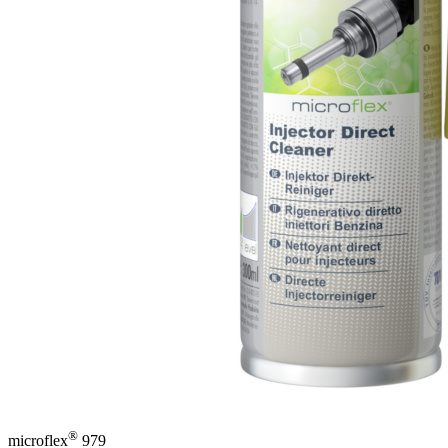
®
microflex
979