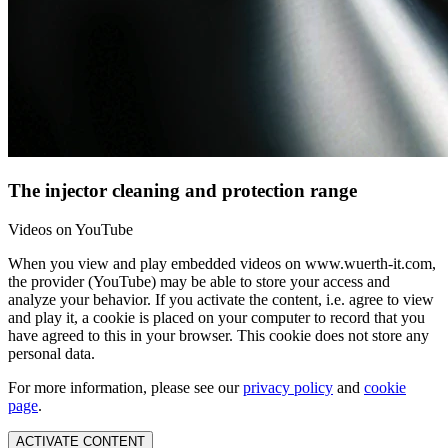
The injector cleaning and protection range
Videos on YouTube
When you view and play embedded videos on www.wuerth-it.com,
the provider (YouTube) may be able to store your access and
analyze your behavior. If you activate the content, i.e. agree to view
and play it, a cookie is placed on your computer to record that you
have agreed to this in your browser. This cookie does not store any
personal data.
For more information, please see our
privacy policy
and
cookie
page
.
ACTIVATE CONTENT