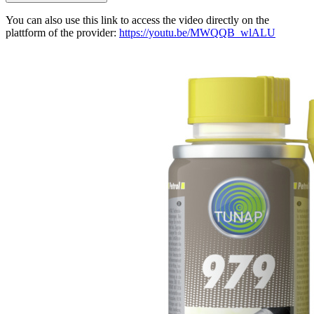
You can also use this link to access the video directly on the
plattform of the provider:
https://youtu.be/MWQQB_wlALU