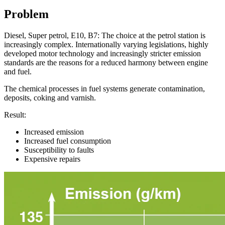
Problem
Diesel, Super petrol, E10, B7: The choice at the petrol station is
increasingly complex. Internationally varying legislations, highly
developed motor technology and increasingly stricter emission
standards are the reasons for a reduced harmony between engine
and fuel.
The chemical processes in fuel systems generate contamination,
deposits, coking and varnish.
Result:
Increased emission
Increased fuel consumption
Susceptibility to faults
Expensive repairs