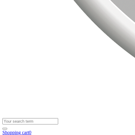
Shopping cart
0