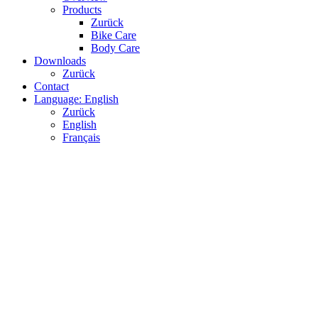
Products
Zurück
Bike Care
Body Care
Downloads
Zurück
Contact
Language: English
Zurück
English
Français