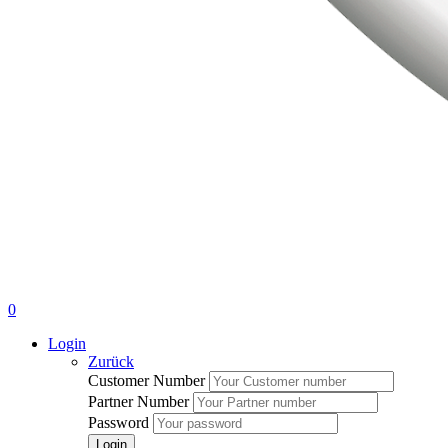
0
Login
Zurück
Customer Number
Partner Number
Password
Login