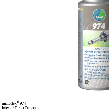
®
microflex
974
Injector Direct Protection