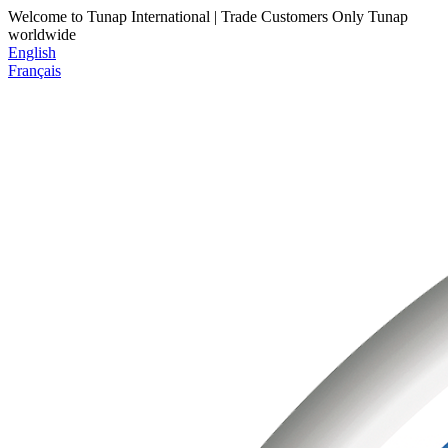
Welcome to Tunap International | Trade Customers Only
Tunap
worldwide
English
Français